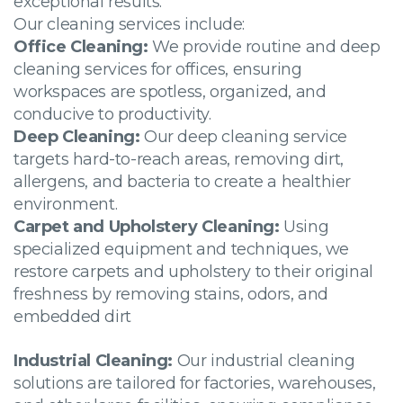
exceptional results.
Our cleaning services include:
Office Cleaning:
We provide routine and deep
cleaning services for offices, ensuring
workspaces are spotless, organized, and
conducive to productivity.
Deep Cleaning:
Our deep cleaning service
targets hard-to-reach areas, removing dirt,
allergens, and bacteria to create a healthier
environment.
Carpet and Upholstery Cleaning:
Using
specialized equipment and techniques, we
restore carpets and upholstery to their original
freshness by removing stains, odors, and
embedded dirt
Industrial Cleaning:
Our industrial cleaning
solutions are tailored for factories, warehouses,