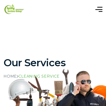
Our Services
HOME
CLEANING SERVICE