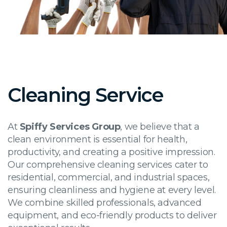
Cleaning Service
At
Spiffy Services Group
, we believe that a
clean environment is essential for health,
productivity, and creating a positive impression.
Our comprehensive cleaning services cater to
residential, commercial, and industrial spaces,
ensuring cleanliness and hygiene at every level.
We combine skilled professionals, advanced
equipment, and eco-friendly products to deliver