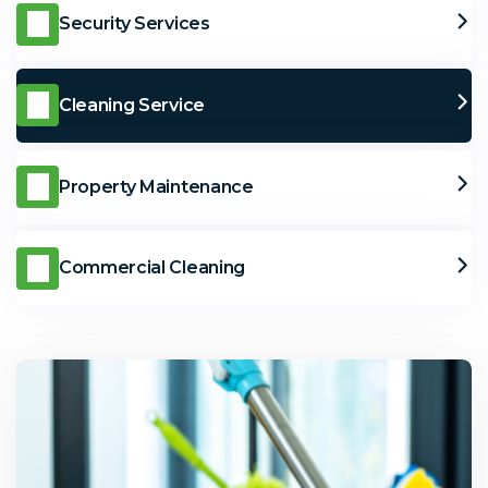
Security Services
Cleaning Service
Property Maintenance
Commercial Cleaning