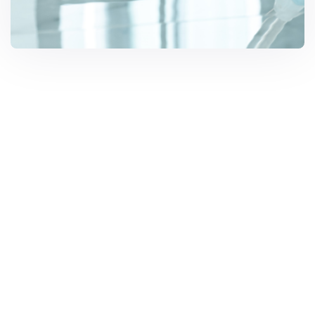
Solar Solutions
Need Help? Call Us Now
1300 668 025