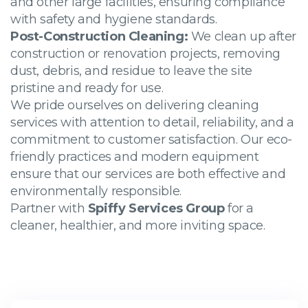
and other large facilities, ensuring compliance
with safety and hygiene standards.
Post-Construction Cleaning:
We clean up after
construction or renovation projects, removing
dust, debris, and residue to leave the site
pristine and ready for use.
We pride ourselves on delivering cleaning
services with attention to detail, reliability, and a
commitment to customer satisfaction. Our eco-
friendly practices and modern equipment
ensure that our services are both effective and
environmentally responsible.
Partner with
Spiffy Services Group
for a
cleaner, healthier, and more inviting space.