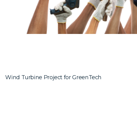
Wind Turbine Project for GreenTech