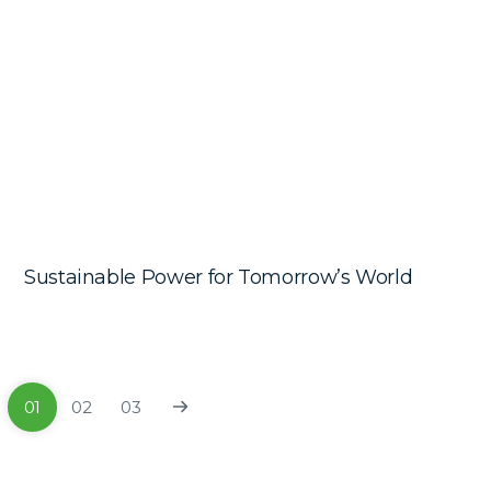
Sustainable Power for Tomorrow’s World
01
02
03