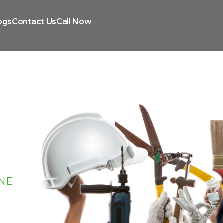
ogs
Contact Us
Call Now
NE