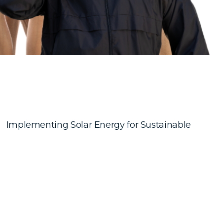
Implementing Solar Energy for Sustainable