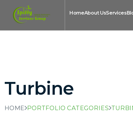
Home
About Us
Services
Bl
Turbine
HOME
PORTFOLIO CATEGORIES
TURBI