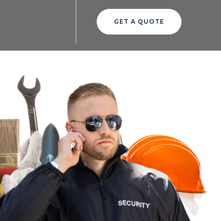
GET A QUOTE